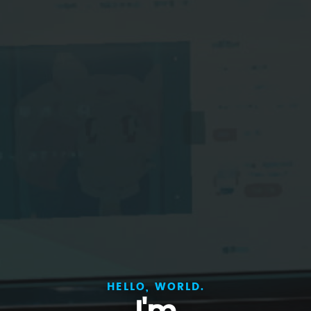
HELLO, WORLD.