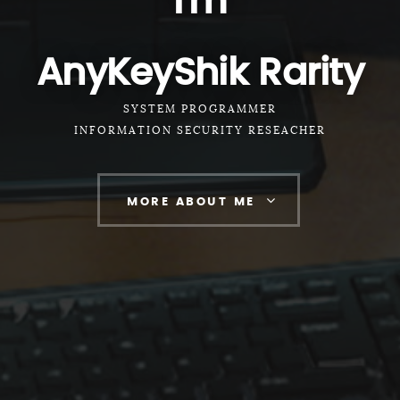
I'm
AnyKeyShik Rarity
SYSTEM PROGRAMMER
INFORMATION SECURITY RESEACHER
MORE ABOUT ME