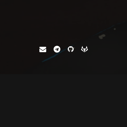
ABOUT
Let me introduce myself.